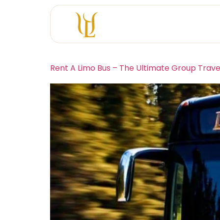
Rent A Limo Bus – The Ultimate Group Trave