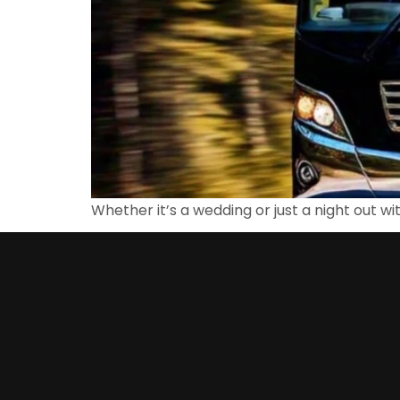
Whether it’s a wedding or just a night out wi