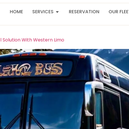
HOME
SERVICES
RESERVATION
OUR FLE
l Solution With Western Limo