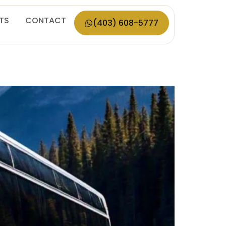
ETS
CONTACT
(403) 608-5777