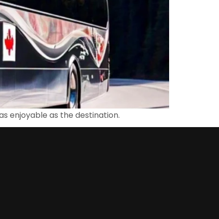
 as enjoyable as the destination.