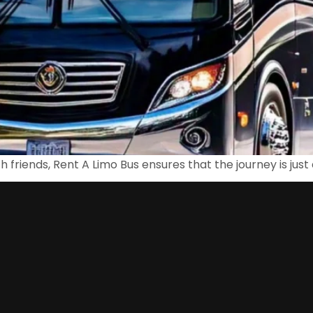
th friends, Rent A Limo Bus ensures that the journey is just