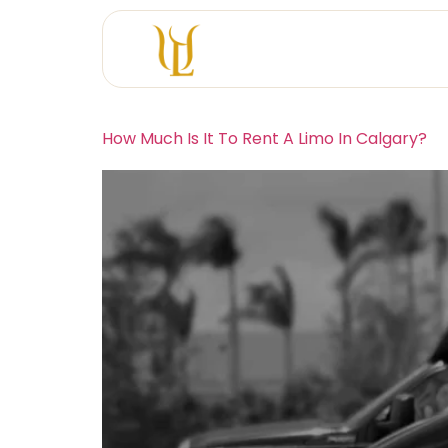
How Much Is It To Rent A Limo In Calgary?