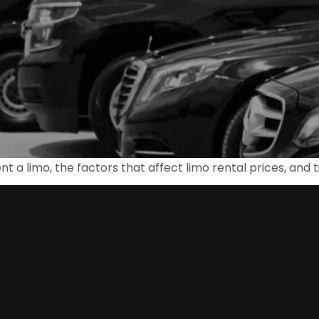
rent a limo, the factors that affect limo rental prices, and