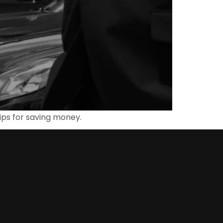
 tips for saving money.