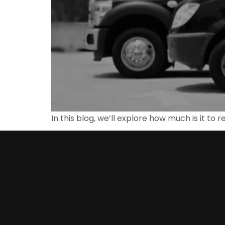
In this blog, we’ll explore how much is it to 