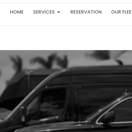
HOME
SERVICES
RESERVATION
OUR FLE