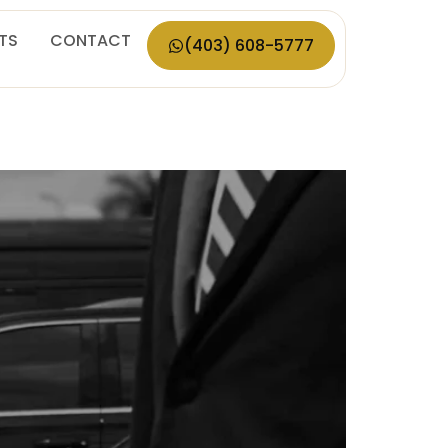
ETS
CONTACT
(403) 608-5777