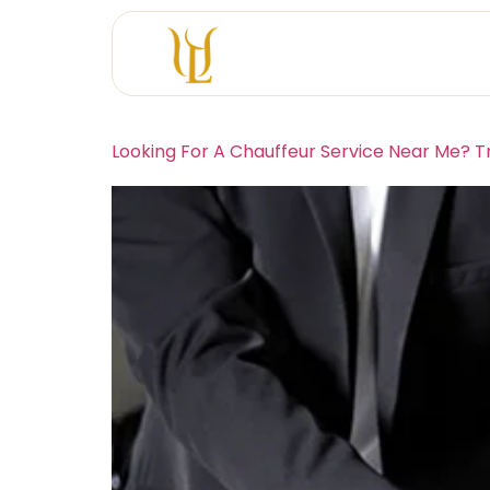
Looking For A Chauffeur Service Near Me? T