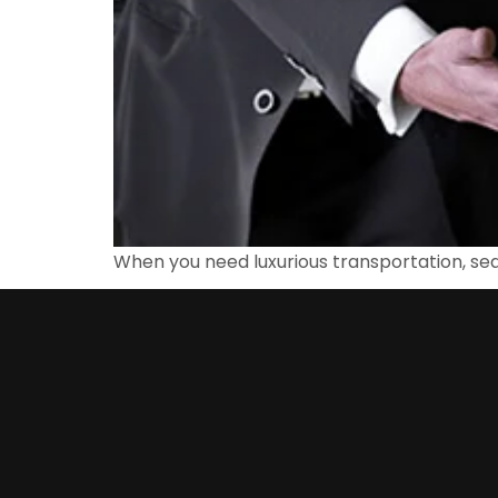
When you need luxurious transportation, sea