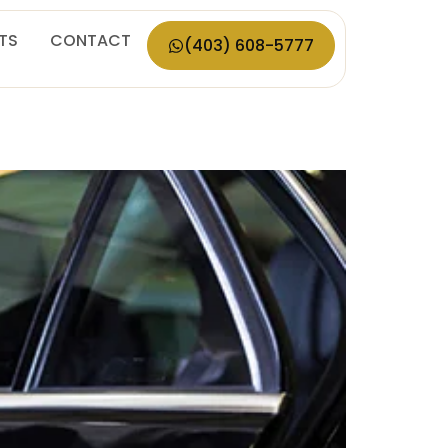
ETS
CONTACT
(403) 608-5777