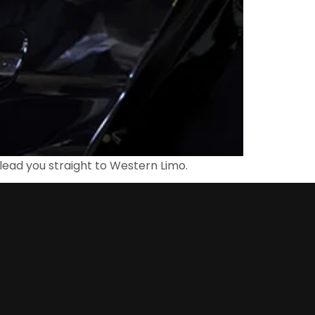
lead you straight to Western Limo.