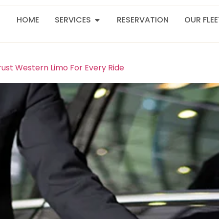
HOME
SERVICES
RESERVATION
OUR FLE
rust Western Limo For Every Ride