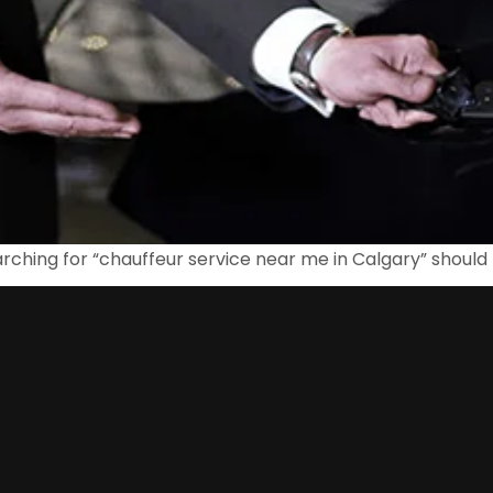
rching for “chauffeur service near me in Calgary” should 